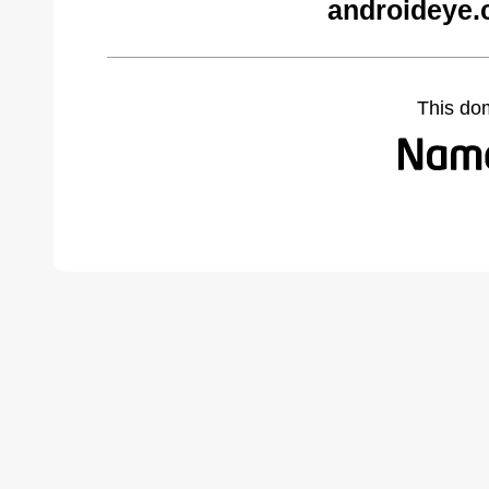
androideye.
This do