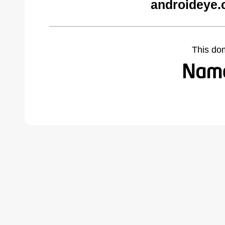
androideye.
This do